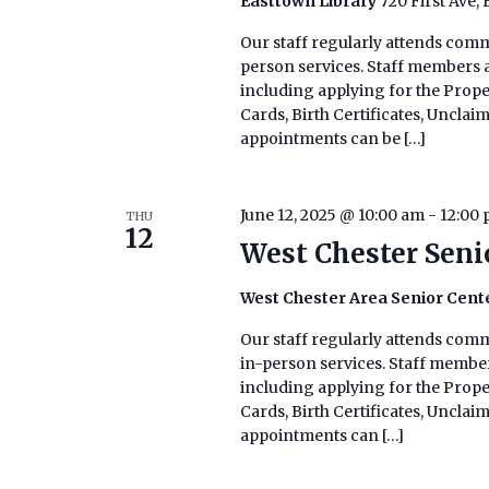
Easttown Library
720 First Ave,
Our staff regularly attends commu
person services. Staff members ar
including applying for the Prop
Cards, Birth Certificates, Uncla
appointments can be […]
June 12, 2025 @ 10:00 am
-
12:00
THU
12
West Chester Seni
West Chester Area Senior Cent
Our staff regularly attends commu
in-person services. Staff members
including applying for the Prop
Cards, Birth Certificates, Uncla
appointments can […]