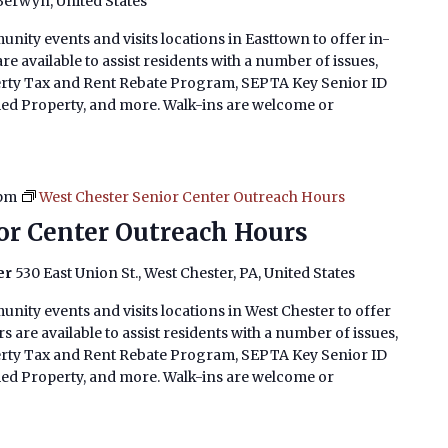
 Berwyn, United States
nity events and visits locations in Easttown to offer in-
e available to assist residents with a number of issues,
erty Tax and Rent Rebate Program, SEPTA Key Senior ID
imed Property, and more. Walk-ins are welcome or
 pm
West Chester Senior Center Outreach Hours
or Center Outreach Hours
er
530 East Union St., West Chester, PA, United States
nity events and visits locations in West Chester to offer
 are available to assist residents with a number of issues,
erty Tax and Rent Rebate Program, SEPTA Key Senior ID
imed Property, and more. Walk-ins are welcome or