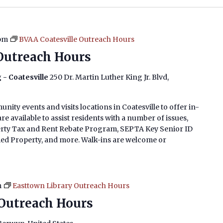
 pm
BVAA Coatesville Outreach Hours
Outreach Hours
 - Coatesville
250 Dr. Martin Luther King Jr. Blvd,
nity events and visits locations in Coatesville to offer in-
e available to assist residents with a number of issues,
erty Tax and Rent Rebate Program, SEPTA Key Senior ID
imed Property, and more. Walk-ins are welcome or
m
Easttown Library Outreach Hours
Outreach Hours