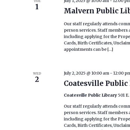
July 1, 2025 @ 10:00 am
-
12:00 p
TUE
1
Malvern Public Li
Our staff regularly attends commu
person services. Staff members ar
including applying for the Prop
Cards, Birth Certificates, Uncla
appointments can be […]
July 2, 2025 @ 10:00 am
-
12:00 p
WED
2
Coatesville Public
Coatesville Public Library
501 E.
Our staff regularly attends commu
person services. Staff members ar
including applying for the Prop
Cards, Birth Certificates, Uncla