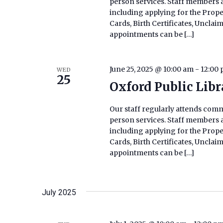
person services. Staff members ar
including applying for the Prop
Cards, Birth Certificates, Uncla
appointments can be […]
June 25, 2025 @ 10:00 am
-
12:00
WED
25
Oxford Public Lib
Our staff regularly attends commu
person services. Staff members ar
including applying for the Prop
Cards, Birth Certificates, Uncla
appointments can be […]
July 2025