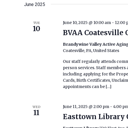
date.
June 2025
Keyword.
June 10, 2025 @ 10:00 am
-
12:00
TUE
10
BVAA Coatesville 
Brandywine Valley Active Aging
Coatesville, PA, United States
Our staff regularly attends commu
person services. Staff members ar
including applying for the Prop
Cards, Birth Certificates, Uncla
appointments can be […]
June 11, 2025 @ 2:00 pm
-
4:00 p
WED
11
Easttown Library 