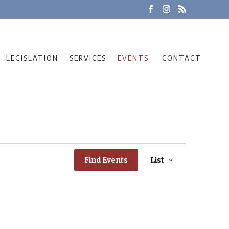
LEGISLATION
SERVICES
EVENTS
CONTACT
Event
Find Events
List
Views
Navigation