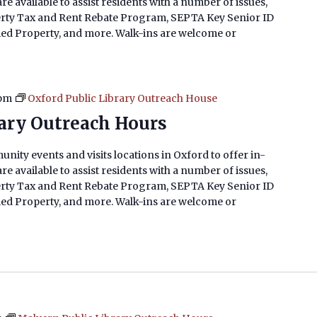
e available to assist residents with a number of issues,
erty Tax and Rent Rebate Program, SEPTA Key Senior ID
imed Property, and more. Walk-ins are welcome or
 pm
Oxford Public Library Outreach House
rary Outreach Hours
nity events and visits locations in Oxford to offer in-
e available to assist residents with a number of issues,
erty Tax and Rent Rebate Program, SEPTA Key Senior ID
imed Property, and more. Walk-ins are welcome or