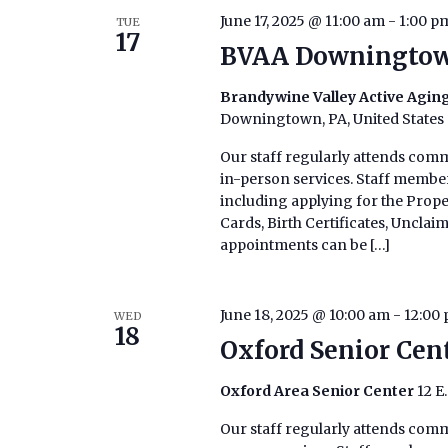
June 17, 2025 @ 11:00 am
-
1:00 p
TUE
17
BVAA Downingtow
Brandywine Valley Active Agi
Downingtown, PA, United States
Our staff regularly attends comm
in-person services. Staff members
including applying for the Prop
Cards, Birth Certificates, Uncla
appointments can be […]
June 18, 2025 @ 10:00 am
-
12:00
WED
18
Oxford Senior Cen
Oxford Area Senior Center
12 E
Our staff regularly attends commu