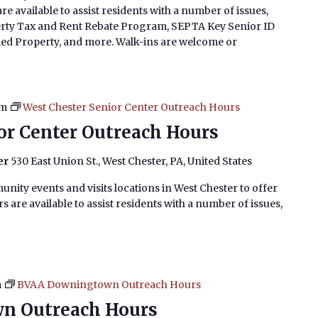
e available to assist residents with a number of issues,
erty Tax and Rent Rebate Program, SEPTA Key Senior ID
imed Property, and more. Walk-ins are welcome or
pm
West Chester Senior Center Outreach Hours
or Center Outreach Hours
er
530 East Union St., West Chester, PA, United States
nity events and visits locations in West Chester to offer
 are available to assist residents with a number of issues,
m
BVAA Downingtown Outreach Hours
n Outreach Hours