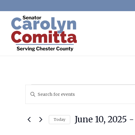
Events
Events
Enter
Search
Keyword.
and
Search
Views
June 10, 2025
 -
for
Today
Navigation
Events
Select
by