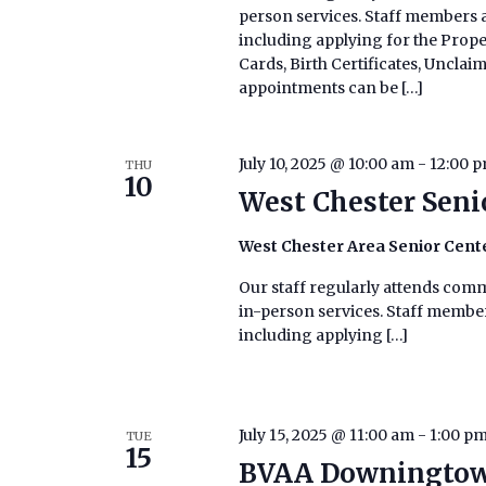
person services. Staff members ar
including applying for the Prop
Cards, Birth Certificates, Uncla
appointments can be […]
July 10, 2025 @ 10:00 am
-
12:00 
THU
10
West Chester Seni
West Chester Area Senior Cent
Our staff regularly attends commu
in-person services. Staff members
including applying […]
July 15, 2025 @ 11:00 am
-
1:00 p
TUE
15
BVAA Downingtow