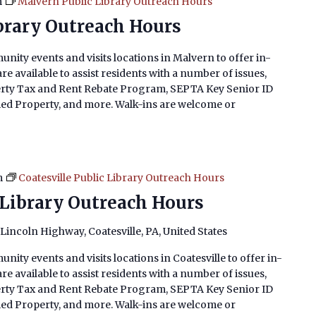
m
Malvern Public Library Outreach Hours
brary Outreach Hours
nity events and visits locations in Malvern to offer in-
e available to assist residents with a number of issues,
erty Tax and Rent Rebate Program, SEPTA Key Senior ID
imed Property, and more. Walk-ins are welcome or
m
Coatesville Public Library Outreach Hours
 Library Outreach Hours
 Lincoln Highway, Coatesville, PA, United States
nity events and visits locations in Coatesville to offer in-
e available to assist residents with a number of issues,
erty Tax and Rent Rebate Program, SEPTA Key Senior ID
imed Property, and more. Walk-ins are welcome or