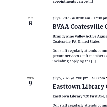
appointments can be […]
July 8, 2025 @ 10:00 am
-
12:00 p
TUE
8
BVAA Coatesville 
Brandywine Valley Active Aging
Coatesville, PA, United States
Our staff regularly attends commu
person services. Staff members ar
including applying for […]
July 9, 2025 @ 2:00 pm
-
4:00 pm
WED
9
Easttown Library 
Easttown Library
720 First Ave,
Our staff regularly attends commu