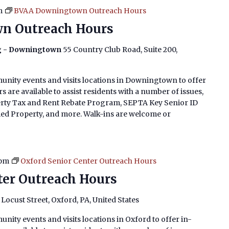
m
BVAA Downingtown Outreach Hours
n Outreach Hours
ng - Downingtown
55 Country Club Road, Suite 200,
unity events and visits locations in Downingtown to offer
 are available to assist residents with a number of issues,
erty Tax and Rent Rebate Program, SEPTA Key Senior ID
imed Property, and more. Walk-ins are welcome or
 pm
Oxford Senior Center Outreach Hours
ter Outreach Hours
. Locust Street, Oxford, PA, United States
nity events and visits locations in Oxford to offer in-