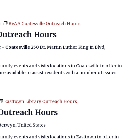
m
BVAA Coatesville Outreach Hours
Outreach Hours
 - Coatesville
250 Dr. Martin Luther King Jr. Blvd,
nity events and visits locations in Coatesville to offer in-
e available to assist residents with a number of issues,
Easttown Library Outreach Hours
Outreach Hours
 Berwyn, United States
nity events and visits locations in Easttown to offer in-