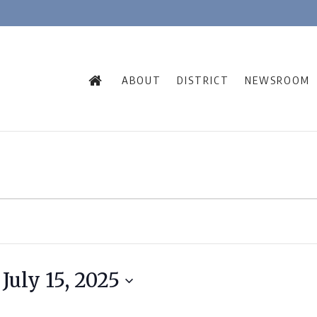
ABOUT
DISTRICT
NEWSROOM
 
July 15, 2025