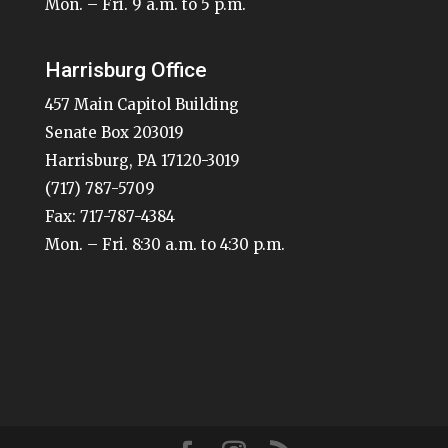
Mon. – Fri. 9 a.m. to 5 p.m.
Harrisburg Office
457 Main Capitol Building
Senate Box 203019
Harrisburg, PA 17120-3019
(717) 787-5709
Fax: 717-787-4384
Mon. – Fri. 8:30 a.m. to 4:30 p.m.