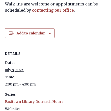
Walk-ins are welcome or appointments can be
scheduled by
contacting our office
.
Add to calendar
DETAILS
Date:
July 9, 2025
Time:
2:00 pm - 4:00 pm
Series:
Easttown Library Outreach Hours
Website: