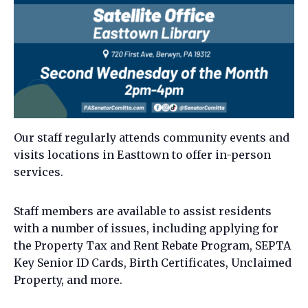
Our staff regularly attends community events and
visits locations in Easttown to offer in-person
services.
Staff members are available to assist residents
with a number of issues, including applying for
the Property Tax and Rent Rebate Program, SEPTA
Key Senior ID Cards, Birth Certificates, Unclaimed
Property, and more.