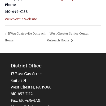
Phone
610-644-0138
View Venue Website
BVAA Coatesville Outreach
West Chester Senior Center
Hours
Outreach Hours
District Office
17 East Gay Street
Suite 301
West Chester, PA 19380
610-692-2112
Fax: 610-436-1721