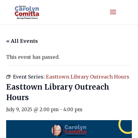
« All Events
This event has passed.
Event Series:
Easttown Library Outreach Hours
Easttown Library Outreach
Hours
July 9, 2025 @ 2:00 pm
-
4:00 pm