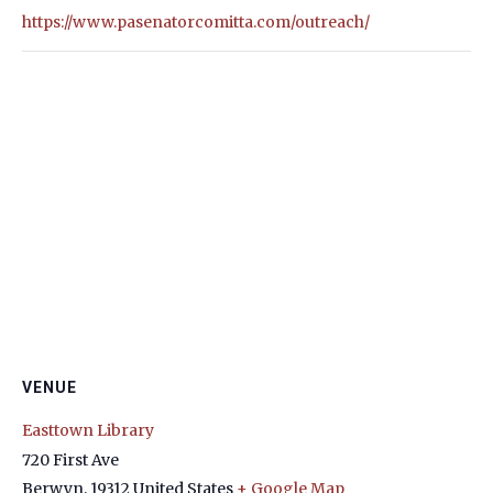
https://www.pasenatorcomitta.com/outreach/
VENUE
Easttown Library
720 First Ave
Berwyn
,
19312
United States
+ Google Map