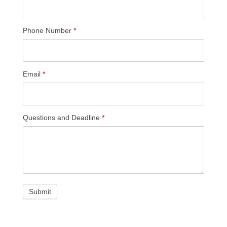
Phone Number
*
Email
*
Questions and Deadline
*