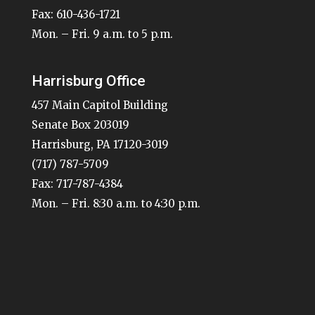
Fax: 610-436-1721
Mon. – Fri. 9 a.m. to 5 p.m.
Harrisburg Office
457 Main Capitol Building
Senate Box 203019
Harrisburg, PA 17120-3019
(717) 787-5709
Fax: 717-787-4384
Mon. – Fri. 8:30 a.m. to 4:30 p.m.