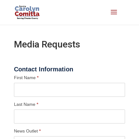
Media Requests
Contact Information
First Name
*
Last Name
*
News Outlet
*