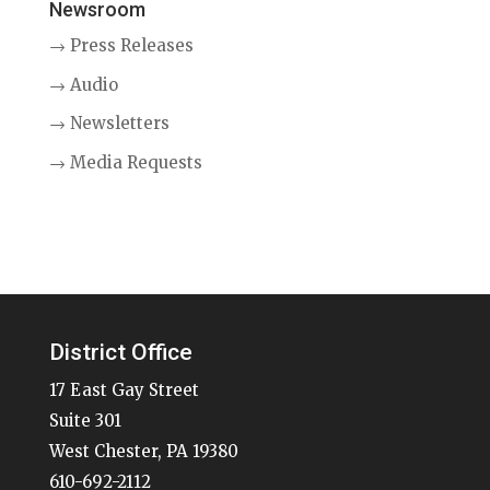
Newsroom
→ Press Releases
→ Audio
→ Newsletters
→ Media Requests
District Office
17 East Gay Street
Suite 301
West Chester, PA 19380
610-692-2112