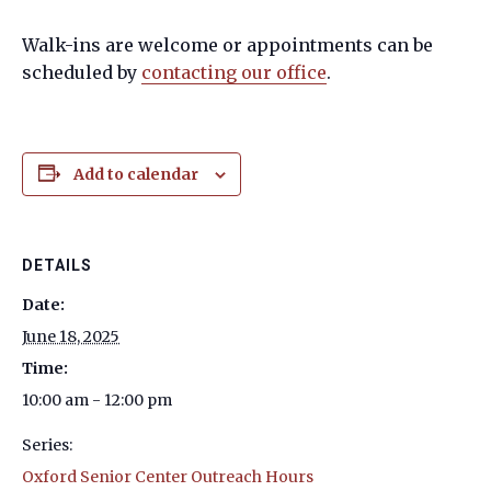
Walk-ins are welcome or appointments can be
scheduled by
contacting our office
.
Add to calendar
DETAILS
Date:
June 18, 2025
Time:
10:00 am - 12:00 pm
Series:
Oxford Senior Center Outreach Hours