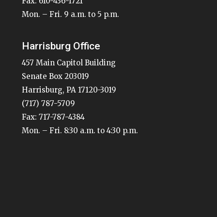
Fax: 610-436-1721
Mon. – Fri. 9 a.m. to 5 p.m.
Harrisburg Office
457 Main Capitol Building
Senate Box 203019
Harrisburg, PA 17120-3019
(717) 787-5709
Fax: 717-787-4384
Mon. – Fri. 8:30 a.m. to 4:30 p.m.