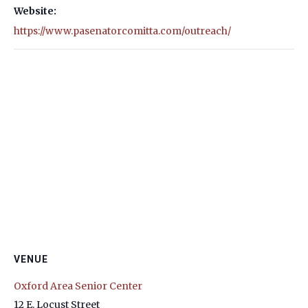
Website:
https://www.pasenatorcomitta.com/outreach/
VENUE
Oxford Area Senior Center
12 E. Locust Street