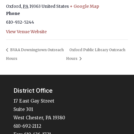
Oxford
,
PA
19363
United States
+ Google Map
Phone
610-932-5244
View Venue Website
BVAA Downingtown Outreach
Oxford Public Library Outreach
Hours
Hours
District Office
17 East Gay Street
Suite 301
West Chester, PA 19380
610-692-2112