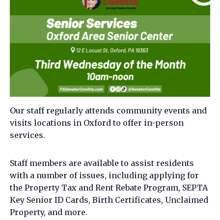
Our staff regularly attends community events and
visits locations in Oxford to offer in-person
services.
Staff members are available to assist residents
with a number of issues, including applying for
the Property Tax and Rent Rebate Program, SEPTA
Key Senior ID Cards, Birth Certificates, Unclaimed
Property, and more.