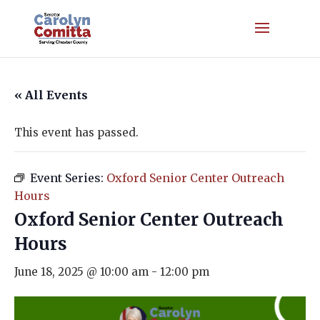
« All Events
This event has passed.
Event Series:
Oxford Senior Center Outreach
Hours
Oxford Senior Center Outreach
Hours
June 18, 2025 @ 10:00 am
-
12:00 pm