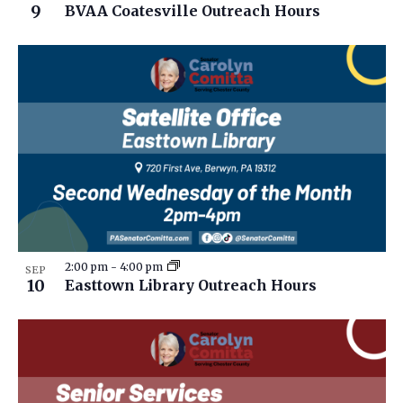
9
BVAA Coatesville Outreach Hours
2:00 pm
-
4:00 pm
SEP
10
Easttown Library Outreach Hours