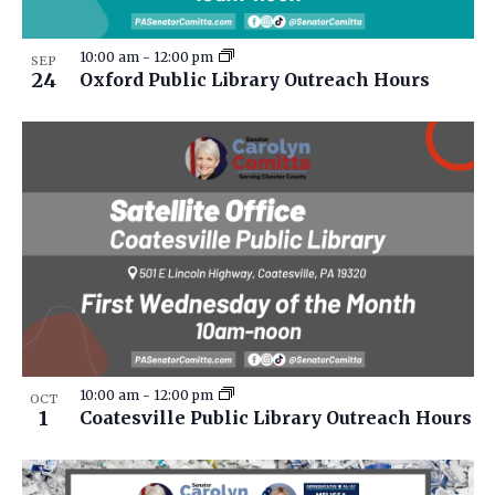
10:00 am
-
12:00 pm
SEP
24
Oxford Public Library Outreach Hours
10:00 am
-
12:00 pm
OCT
1
Coatesville Public Library Outreach Hours