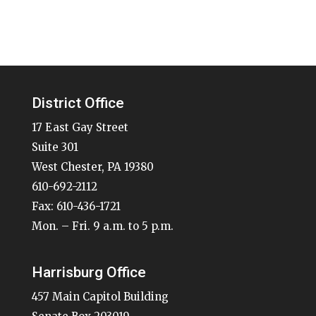
District Office
17 East Gay Street
Suite 301
West Chester, PA 19380
610-692-2112
Fax: 610-436-1721
Mon. – Fri. 9 a.m. to 5 p.m.
Harrisburg Office
457 Main Capitol Building