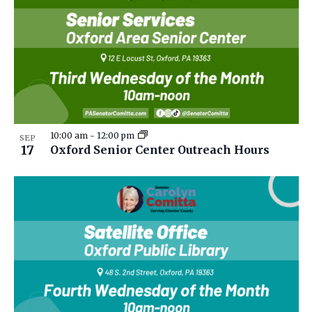
10:00 am
-
12:00 pm
SEP
17
Oxford Senior Center Outreach Hours