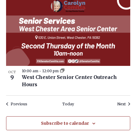
10:00 am
-
12:00 pm
OCT
9
West Chester Senior Center Outreach
Hours
Events
Event
Previous
Today
Next
Subscribe to calendar