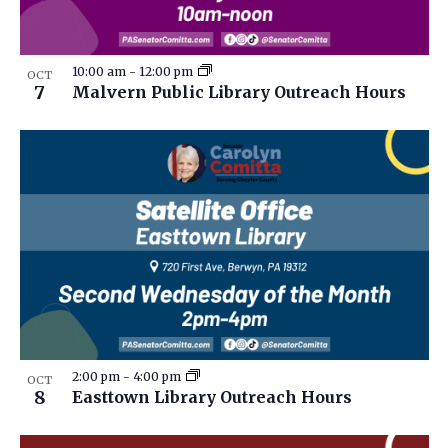
10:00 am
-
12:00 pm
OCT
7
Malvern Public Library Outreach Hours
2:00 pm
-
4:00 pm
OCT
8
Easttown Library Outreach Hours