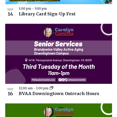
1:00 pm
-
3:00 pm
SEP
14
Library Card Sign-Up Fest
11:00 am
-
1:00 pm
SEP
16
BVAA Downingtown Outreach Hours