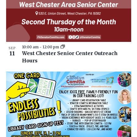
10:00 am
-
12:00 pm
SEP
11
West Chester Senior Center Outreach
Hours