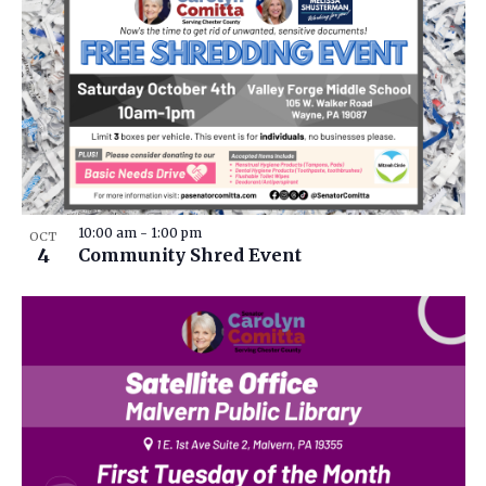
10:00 am
-
1:00 pm
OCT
4
Community Shred Event