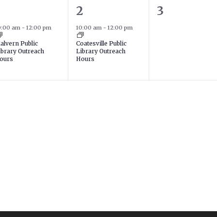
1
0
2
3
event,
event,
events,
0:00 am
-
12:00 pm
10:00 am
-
12:00 pm
alvern Public
Coatesville Public
ibrary Outreach
Library Outreach
ours
Hours