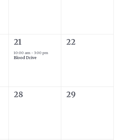
1
0
21
22
event,
events,
10:00 am
-
3:00 pm
Blood Drive
0
0
28
29
events,
events,