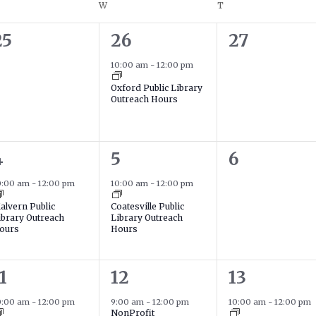
ESDAY
W
WEDNESDAY
T
THURSDAY
0
1
0
25
26
27
events,
event,
events,
10:00 am
-
12:00 pm
Oxford Public Library
Outreach Hours
1
0
4
5
6
event,
event,
events,
0:00 am
-
12:00 pm
10:00 am
-
12:00 pm
alvern Public
Coatesville Public
ibrary Outreach
Library Outreach
ours
Hours
2
1
1
12
13
event,
events,
event,
0:00 am
-
12:00 pm
9:00 am
-
12:00 pm
10:00 am
-
12:00 pm
NonProfit