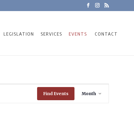
LEGISLATION
SERVICES
EVENTS
CONTACT
Event
Find Events
Month
Views
Navigation