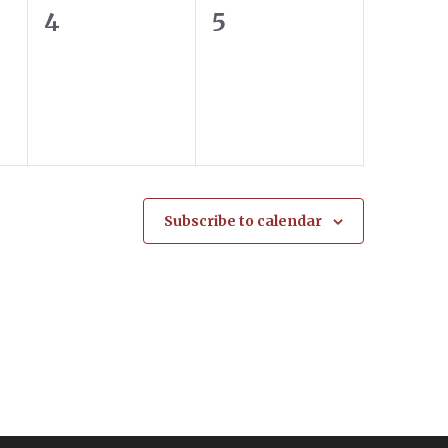
0
0
4
5
events,
events,
Subscribe to calendar