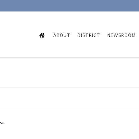
ABOUT
DISTRICT
NEWSROOM