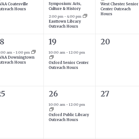
Symposium: Arts,
VAA Coatesville
West Chester Senior
Culture & History
utreach Hours
Center Outreach
Hours
2:00 pm
-
4:00 pm
Easttown Library
Outreach Hours
1
0
18
19
20
event,
event,
events,
1:00 am
-
1:00 pm
10:00 am
-
12:00 pm
VAA Downingtown
utreach Hours
Oxford Senior Center
Outreach Hours
0
1
0
25
26
27
events,
event,
events,
10:00 am
-
12:00 pm
Oxford Public Library
Outreach Hours