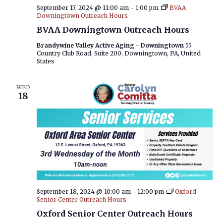
September 17, 2024 @ 11:00 am
-
1:00 pm
BVAA
Downingtown Outreach Hours
BVAA Downingtown Outreach Hours
Brandywine Valley Active Aging - Downingtown
55
Country Club Road, Suite 200, Downingtown, PA, United
States
WED
18
September 18, 2024 @ 10:00 am
-
12:00 pm
Oxford
Senior Center Outreach Hours
Oxford Senior Center Outreach Hours