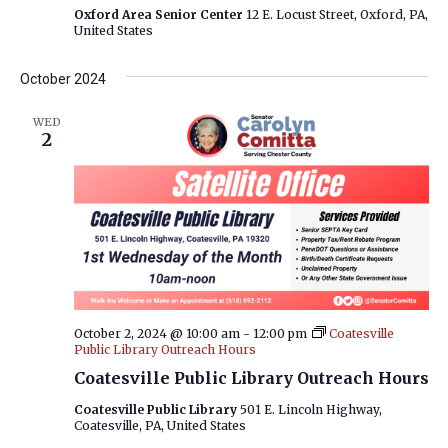
Oxford Area Senior Center
12 E. Locust Street, Oxford, PA,
United States
October 2024
WED
2
October 2, 2024 @ 10:00 am
-
12:00 pm
Coatesville
Public Library Outreach Hours
Coatesville Public Library Outreach Hours
Coatesville Public Library
501 E. Lincoln Highway,
Coatesville, PA, United States