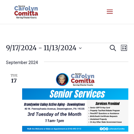
Events
Event
Ev
9/17/2024
 - 
11/13/2024
Search
List
Vi
Searc
Select
Nav
September 2024
and
date.
Views
TUE
17
Navig