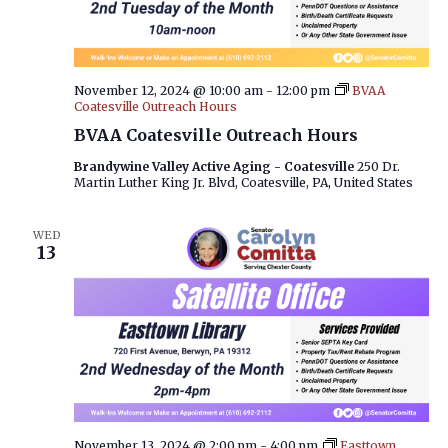
November 12, 2024 @ 10:00 am
-
12:00 pm
BVAA
Coatesville Outreach Hours
BVAA Coatesville Outreach Hours
Brandywine Valley Active Aging - Coatesville
250 Dr.
Martin Luther King Jr. Blvd, Coatesville, PA, United States
WED
13
November 13, 2024 @ 2:00 pm
-
4:00 pm
Easttown