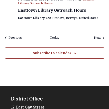
Library Outreach Hours
Easttown Library Outreach Hours
Easttown Library
720 First Ave, Berwyn, United States
Events
Event
Previous
Today
Next
Subscribe to calendar
District Office
17 East Gay Street