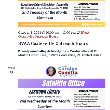
October 8, 2024 @ 10:00 am
-
12:00 pm
BVAA
Coatesville Outreach Hours
BVAA Coatesville Outreach Hours
Brandywine Valley Active Aging - Coatesville
250 Dr.
Martin Luther King Jr. Blvd, Coatesville, PA, United States
WED
9