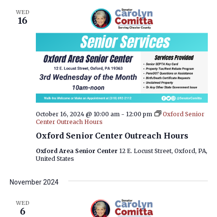
WED
16
October 16, 2024 @ 10:00 am
-
12:00 pm
Oxford Senior
Center Outreach Hours
Oxford Senior Center Outreach Hours
Oxford Area Senior Center
12 E. Locust Street, Oxford, PA,
United States
November 2024
WED
6