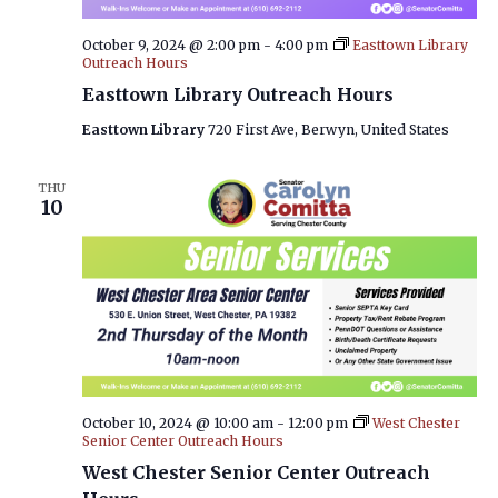
October 9, 2024 @ 2:00 pm
-
4:00 pm
Easttown Library
Outreach Hours
Easttown Library Outreach Hours
Easttown Library
720 First Ave, Berwyn, United States
THU
10
October 10, 2024 @ 10:00 am
-
12:00 pm
West Chester
Senior Center Outreach Hours
West Chester Senior Center Outreach