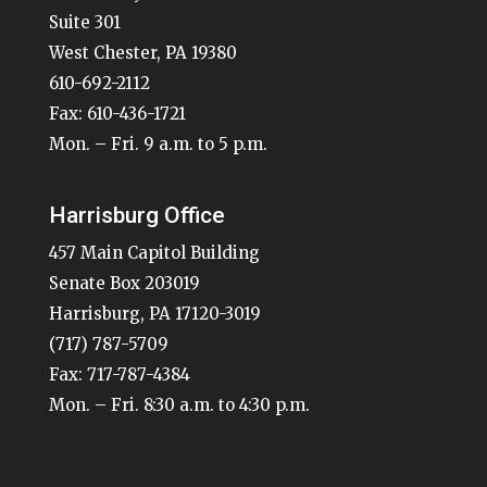
Suite 301
West Chester, PA 19380
610-692-2112
Fax: 610-436-1721
Mon. – Fri. 9 a.m. to 5 p.m.
Harrisburg Office
457 Main Capitol Building
Senate Box 203019
Harrisburg, PA 17120-3019
(717) 787-5709
Fax: 717-787-4384
Mon. – Fri. 8:30 a.m. to 4:30 p.m.