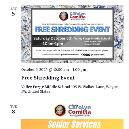
SAT
5
October 5, 2024 @ 10:00 am
-
1:00 pm
Free Shredding Event
Valley Forge Middle School
105 W. Walker Lane, Wayne,
PA, United States
TUE
8