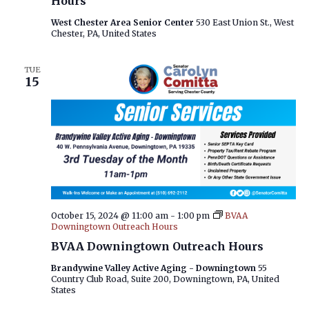
Hours
West Chester Area Senior Center
530 East Union St., West
Chester, PA, United States
TUE
15
October 15, 2024 @ 11:00 am
-
1:00 pm
BVAA
Downingtown Outreach Hours
BVAA Downingtown Outreach Hours
Brandywine Valley Active Aging - Downingtown
55
Country Club Road, Suite 200, Downingtown, PA, United
States