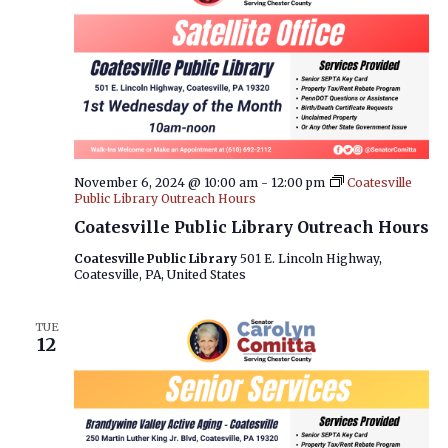
November 6, 2024 @ 10:00 am
-
12:00 pm
Coatesville
Public Library Outreach Hours
Coatesville Public Library Outreach Hours
Coatesville Public Library
501 E. Lincoln Highway,
Coatesville, PA, United States
TUE
12