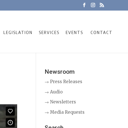
LEGISLATION
SERVICES
EVENTS
CONTACT
Newsroom
→ Press Releases
→ Audio
→ Newsletters
→ Media Requests
Search