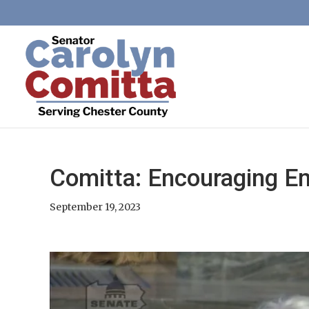
Comitta: Encouraging E
September 19, 2023