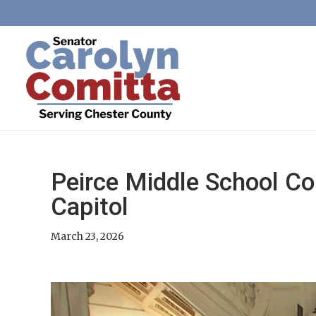
Peirce Middle School Co
Capitol
March 23, 2026