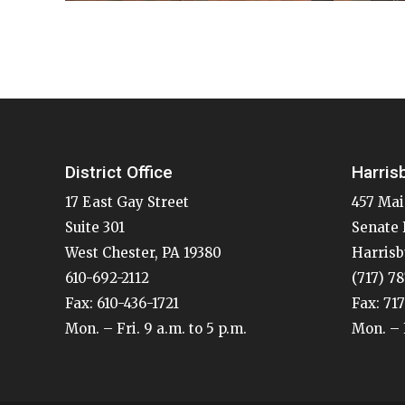
District Office
Harris
17 East Gay Street
457 Mai
Suite 301
Senate 
West Chester, PA 19380
Harrisb
610-692-2112
(717) 7
Fax: 610-436-1721
Fax: 71
Mon. – Fri. 9 a.m. to 5 p.m.
Mon. – F