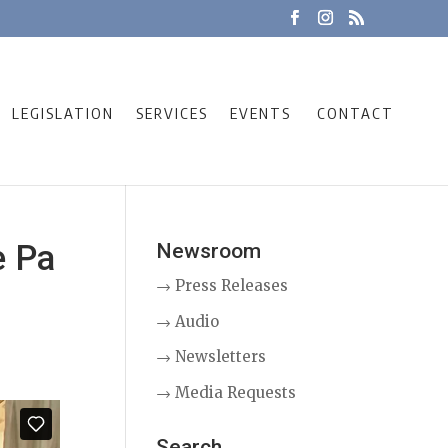
LEGISLATION
SERVICES
EVENTS
CONTACT
e Pa
Newsroom
→ Press Releases
→ Audio
→ Newsletters
→ Media Requests
Search