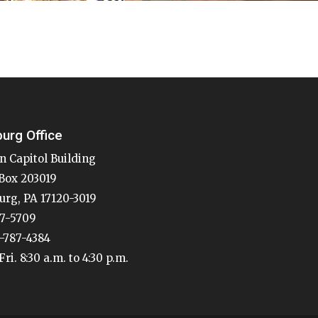
burg Office
n Capitol Building
Box 203019
urg, PA 17120-3019
87-5709
7-787-4384
ri. 8:30 a.m. to 4:30 p.m.