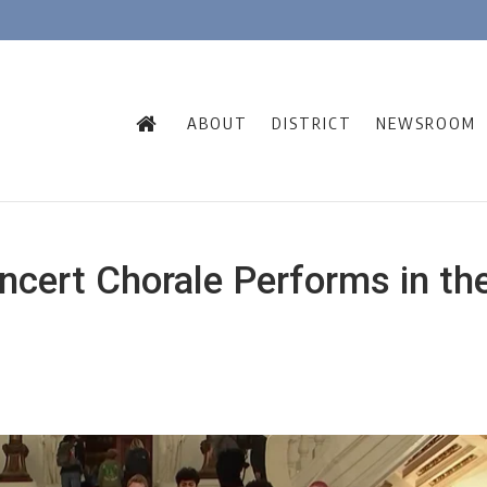
ABOUT
DISTRICT
NEWSROOM
ncert Chorale Performs in th