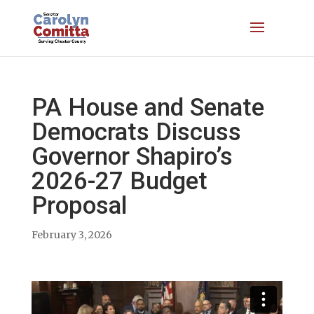
PA House and Senate
Democrats Discuss
Governor Shapiro’s
2026-27 Budget
Proposal
February 3, 2026