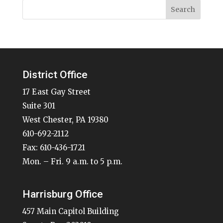
District Office
17 East Gay Street
Suite 301
West Chester, PA 19380
610-692-2112
Fax: 610-436-1721
Mon. – Fri. 9 a.m. to 5 p.m.
Harrisburg Office
457 Main Capitol Building