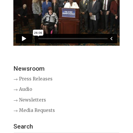
Newsroom
→ Press Releases
→ Audio
→ Newsletters
→ Media Requests
Search