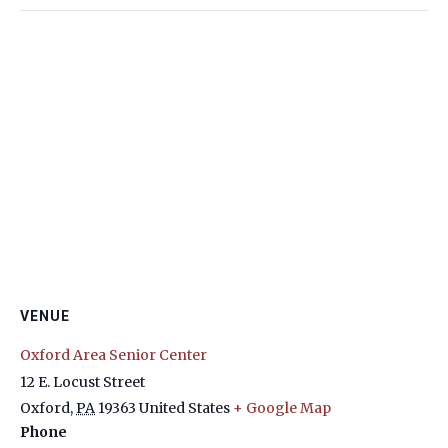
VENUE
Oxford Area Senior Center
12 E. Locust Street
Oxford
,
PA
19363
United States
+ Google Map
Phone