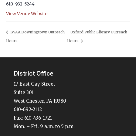
610-932-5244
View Venue Website
BVAA Downingtown Outreach
Oxford Public Library Outreach
Hours
Hours
District Office
17 East Gay Street
Suite 301
West Chester, PA 19380
610-692-2112
Fax: 610-436-1721
Mon. – Fri. 9 a.m. to 5 p.m.