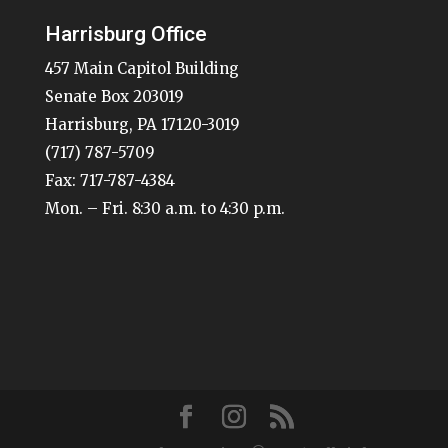
Harrisburg Office
457 Main Capitol Building
Senate Box 203019
Harrisburg, PA 17120-3019
(717) 787-5709
Fax: 717-787-4384
Mon. – Fri. 8:30 a.m. to 4:30 p.m.