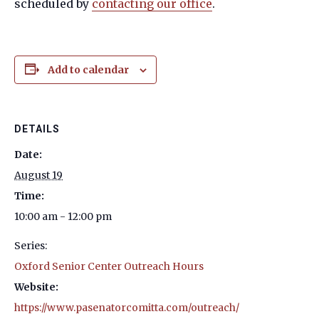
scheduled by
contacting our office
.
Add to calendar
DETAILS
Date:
August 19
Time:
10:00 am - 12:00 pm
Series:
Oxford Senior Center Outreach Hours
Website:
https://www.pasenatorcomitta.com/outreach/