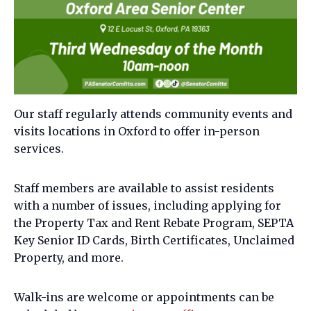
Our staff regularly attends community events and
visits locations in Oxford to offer in-person
services.
Staff members are available to assist residents
with a number of issues, including applying for
the Property Tax and Rent Rebate Program, SEPTA
Key Senior ID Cards, Birth Certificates, Unclaimed
Property, and more.
Walk-ins are welcome or appointments can be