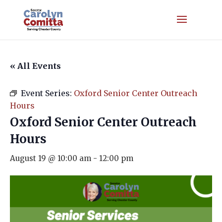
« All Events
Event Series:
Oxford Senior Center Outreach
Hours
Oxford Senior Center Outreach
Hours
August 19 @ 10:00 am
-
12:00 pm