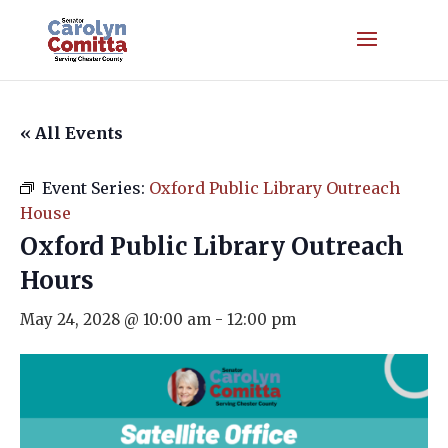
« All Events
Event Series:
Oxford Public Library Outreach
House
Oxford Public Library Outreach
Hours
May 24, 2028 @ 10:00 am
-
12:00 pm