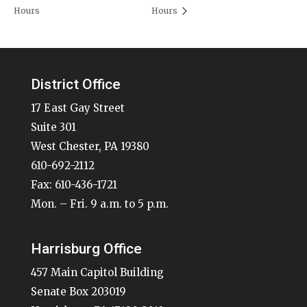
Hours
Hours
District Office
17 East Gay Street
Suite 301
West Chester, PA 19380
610-692-2112
Fax: 610-436-1721
Mon. – Fri. 9 a.m. to 5 p.m.
Harrisburg Office
457 Main Capitol Building
Senate Box 203019