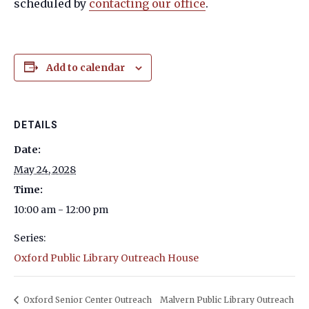
scheduled by
contacting our office
.
Add to calendar
DETAILS
Date:
May 24, 2028
Time:
10:00 am - 12:00 pm
Series:
Oxford Public Library Outreach House
Oxford Senior Center Outreach
Malvern Public Library Outreach