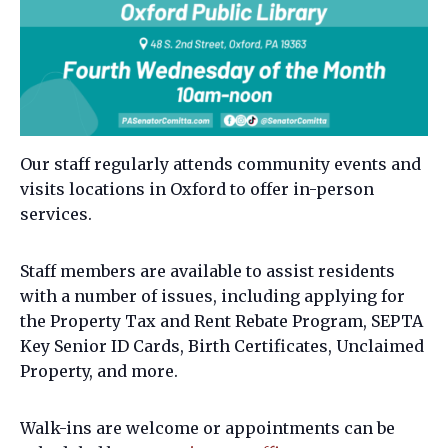
Our staff regularly attends community events and
visits locations in Oxford to offer in-person
services.
Staff members are available to assist residents
with a number of issues, including applying for
the Property Tax and Rent Rebate Program, SEPTA
Key Senior ID Cards, Birth Certificates, Unclaimed
Property, and more.
Walk-ins are welcome or appointments can be