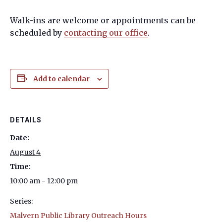
Walk-ins are welcome or appointments can be
scheduled by
contacting our office
.
Add to calendar
DETAILS
Date:
August 4
Time:
10:00 am - 12:00 pm
Series:
Malvern Public Library Outreach Hours