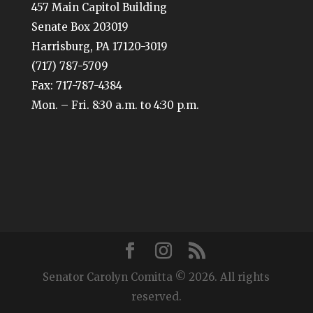
457 Main Capitol Building
Senate Box 203019
Harrisburg, PA 17120-3019
(717) 787-5709
Fax: 717-787-4384
Mon. – Fri. 8:30 a.m. to 4:30 p.m.
Senator Carolyn Comitta © 2026. All rights
reserved.