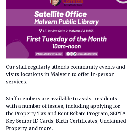
Our staff regularly attends community events and
visits locations in Malvern to offer in-person
services.
Staff members are available to assist residents
with a number of issues, including applying for
the Property Tax and Rent Rebate Program, SEPTA
Key Senior ID Cards, Birth Certificates, Unclaimed
Property, and more.