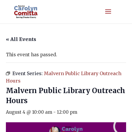
« All Events
This event has passed.
Event Series:
Malvern Public Library Outreach
Hours
Malvern Public Library Outreach
Hours
August 4 @ 10:00 am
-
12:00 pm