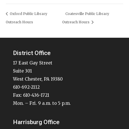
Oxford Public Library
Coatesville Public Library
Outreach Hours
Outreach Hours
District Office
17 East Gay Street
Suite 301
West Chester, PA 19380
610-692-2112
Fax: 610-436-1721
Mon. – Fri. 9 a.m. to 5 p.m.
Harrisburg Office