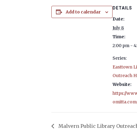
DETAILS
Add to calendar
Date:
July 8
Time:
2:00 pm - 
Series:
Easttown L
Outreach H
Website:
https://ww
omitta.com
Malvern Public Library Outreac