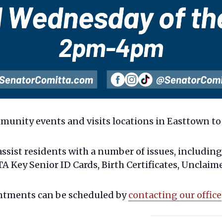
munity events and visits locations in Easttown to 
assist residents with a number of issues, includin
 Key Senior ID Cards, Birth Certificates, Unclaim
ntments can be scheduled by
contacting our office