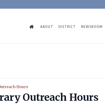
ABOUT
DISTRICT
NEWSROOM
Outreach Hours
rary Outreach Hours