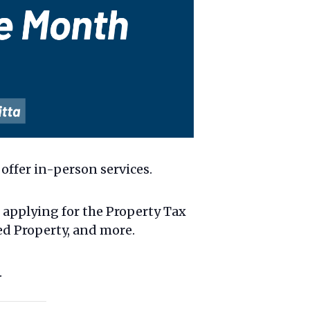
offer in-person services.
g applying for the Property Tax
ed Property, and more.
.