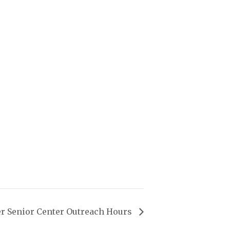
r Senior Center Outreach Hours