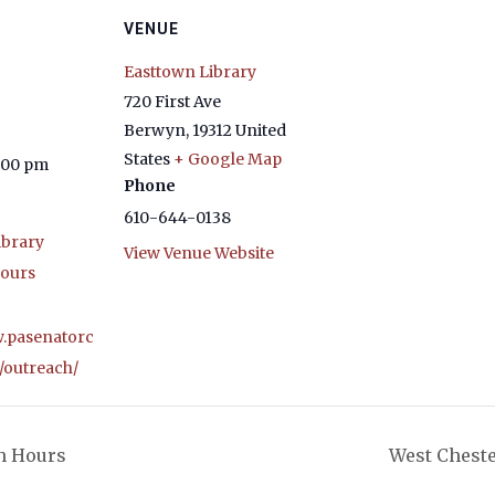
VENUE
Easttown Library
720 First Ave
Berwyn
,
19312
United
States
+ Google Map
4:00 pm
Phone
610-644-0138
ibrary
View Venue Website
ours
w.pasenatorc
/outreach/
h Hours
West Cheste