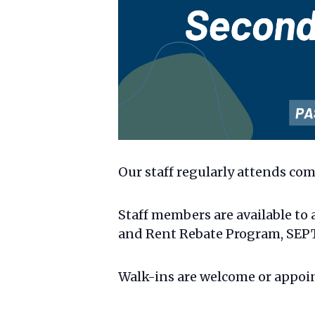
Our staff regularly attends com
Staff members are available to 
and Rent Rebate Program, SEPTA
Walk-ins are welcome or appoi