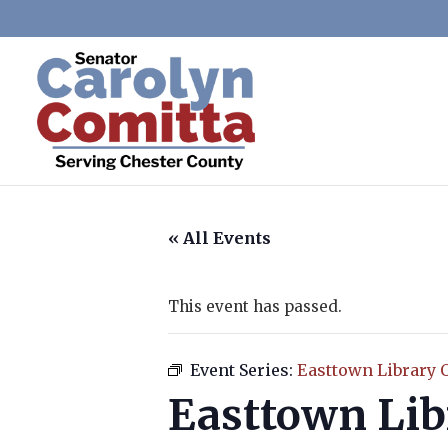
« All Events
This event has passed.
Event Series:
Easttown Library 
Easttown Lib