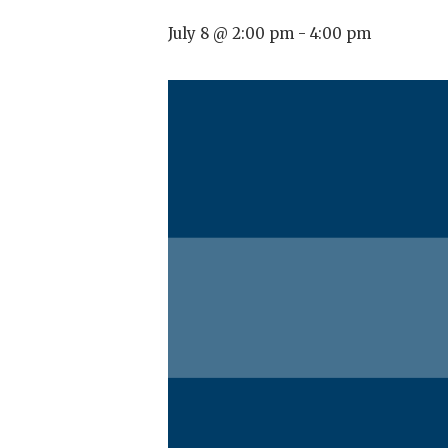
July 8 @ 2:00 pm
-
4:00 pm