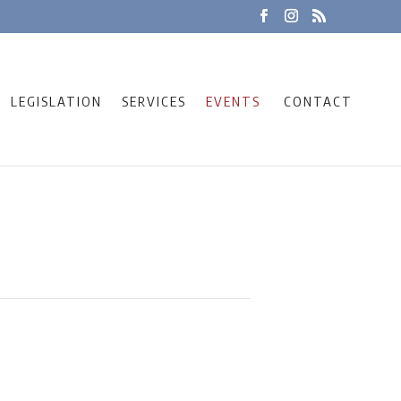
LEGISLATION
SERVICES
EVENTS
CONTACT