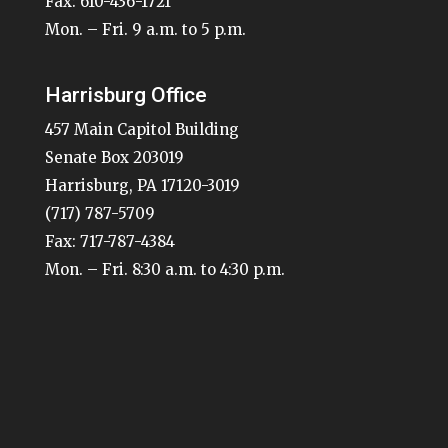
Fax: 610-436-1721
Mon. – Fri. 9 a.m. to 5 p.m.
Harrisburg Office
457 Main Capitol Building
Senate Box 203019
Harrisburg, PA 17120-3019
(717) 787-5709
Fax: 717-787-4384
Mon. – Fri. 8:30 a.m. to 4:30 p.m.