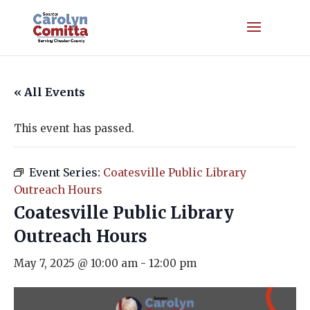
« All Events
This event has passed.
Event Series:
Coatesville Public Library
Outreach Hours
Coatesville Public Library
Outreach Hours
May 7, 2025 @ 10:00 am
-
12:00 pm