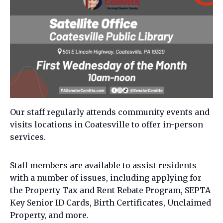
Our staff regularly attends community events and
visits locations in Coatesville to offer in-person
services.
Staff members are available to assist residents
with a number of issues, including applying for
the Property Tax and Rent Rebate Program, SEPTA
Key Senior ID Cards, Birth Certificates, Unclaimed
Property, and more.