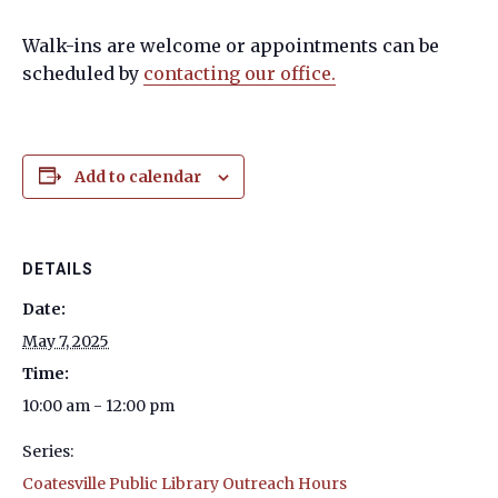
Walk-ins are welcome or appointments can be
scheduled by
contacting our office.
Add to calendar
DETAILS
Date:
May 7, 2025
Time:
10:00 am - 12:00 pm
Series:
Coatesville Public Library Outreach Hours