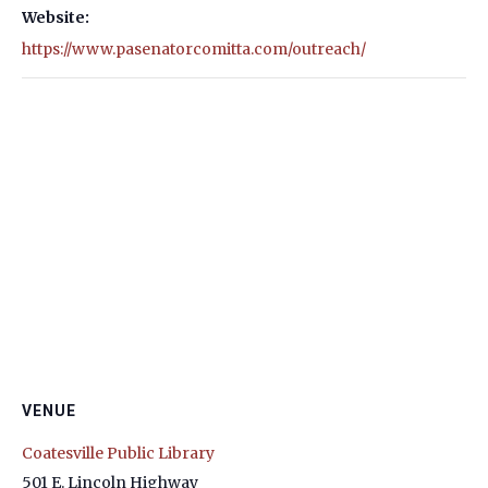
Website:
https://www.pasenatorcomitta.com/outreach/
VENUE
Coatesville Public Library
501 E. Lincoln Highway