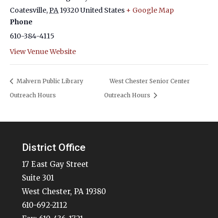
Coatesville
,
PA
19320
United States
+ Google Map
Phone
610-384-4115
View Venue Website
Malvern Public Library
West Chester Senior Center
Outreach Hours
Outreach Hours
District Office
17 East Gay Street
Suite 301
West Chester, PA 19380
610-692-2112