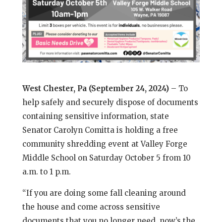
West Chester, Pa (September 24, 2024)
– To
help safely and securely dispose of documents
containing sensitive information, state
Senator Carolyn Comitta is holding a free
community shredding event at Valley Forge
Middle School on Saturday October 5 from 10
a.m. to 1 p.m.
“If you are doing some fall cleaning around
the house and come across sensitive
documents that you no longer need, now’s the