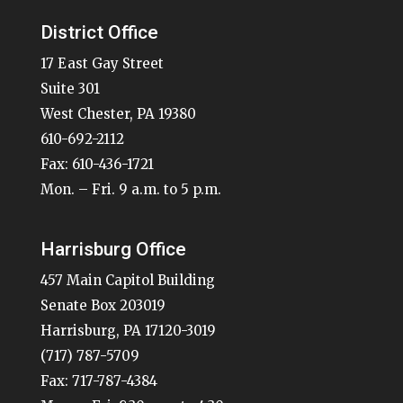
District Office
17 East Gay Street
Suite 301
West Chester, PA 19380
610-692-2112
Fax: 610-436-1721
Mon. – Fri. 9 a.m. to 5 p.m.
Harrisburg Office
457 Main Capitol Building
Senate Box 203019
Harrisburg, PA 17120-3019
(717) 787-5709
Fax: 717-787-4384