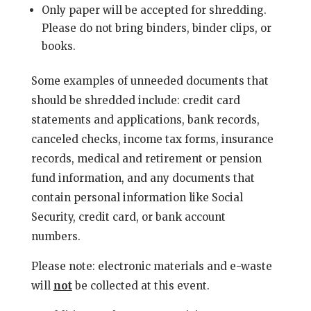
Only paper will be accepted for shredding.
Please do not bring binders, binder clips, or
books.
Some examples of unneeded documents that
should be shredded include: credit card
statements and applications, bank records,
canceled checks, income tax forms, insurance
records, medical and retirement or pension
fund information, and any documents that
contain personal information like Social
Security, credit card, or bank account
numbers.
Please note: electronic materials and e-waste
will
not
be collected at this event.