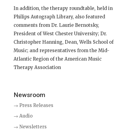
In addition, the therapy roundtable, held in
Philips Autograph Library, also featured
comments from Dr. Laurie Bernotsky,
President of West Chester University; Dr.
Christopher Hanning, Dean, Wells School of
Music; and representatives from the Mid-
Atlantic Region of the American Music
Therapy Association
Newsroom
→ Press Releases
→ Audio
→ Newsletters