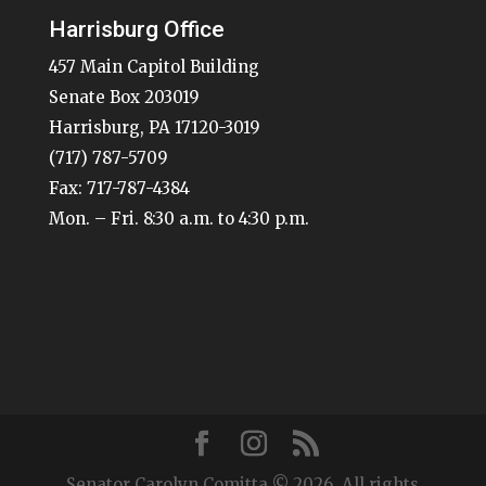
Harrisburg Office
457 Main Capitol Building
Senate Box 203019
Harrisburg, PA 17120-3019
(717) 787-5709
Fax: 717-787-4384
Mon. – Fri. 8:30 a.m. to 4:30 p.m.
Senator Carolyn Comitta © 2026. All rights