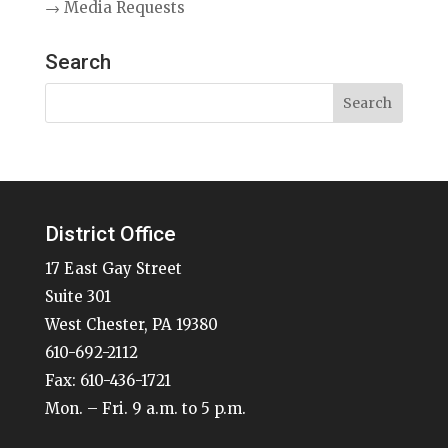
→ Media Requests
Search
District Office
17 East Gay Street
Suite 301
West Chester, PA 19380
610-692-2112
Fax: 610-436-1721
Mon. – Fri. 9 a.m. to 5 p.m.