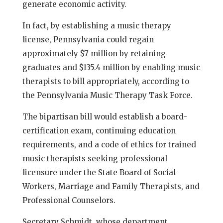
generate economic activity.
In fact, by establishing a music therapy
license, Pennsylvania could regain
approximately $7 million by retaining
graduates and $135.4 million by enabling music
therapists to bill appropriately, according to
the Pennsylvania Music Therapy Task Force.
The bipartisan bill would establish a board-
certification exam, continuing education
requirements, and a code of ethics for trained
music therapists seeking professional
licensure under the State Board of Social
Workers, Marriage and Family Therapists, and
Professional Counselors.
Secretary Schmidt, whose department