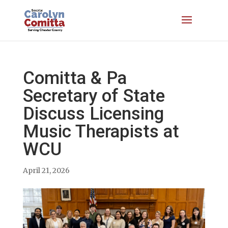
Comitta & Pa
Secretary of State
Discuss Licensing
Music Therapists at
WCU
April 21, 2026