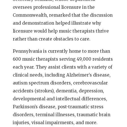
oversees professional licensure in the
Commonwealth, remarked that the discussion
and demonstration helped illustrate why
licensure would help music therapists thrive
rather than create obstacles to care.
Pennsylvania is currently home to more than
600 music therapists serving 49,000 residents
each year. They assist clients with a variety of
clinical needs, including Alzheimer’s disease,
autism spectrum disorders, cerebrovascular
accidents (strokes), dementia, depression,
developmental and intellectual differences,
Parkinson’s disease, post-traumatic stress
disorders, terminal illnesses, traumatic brain
injuries, visual impairments, and more.