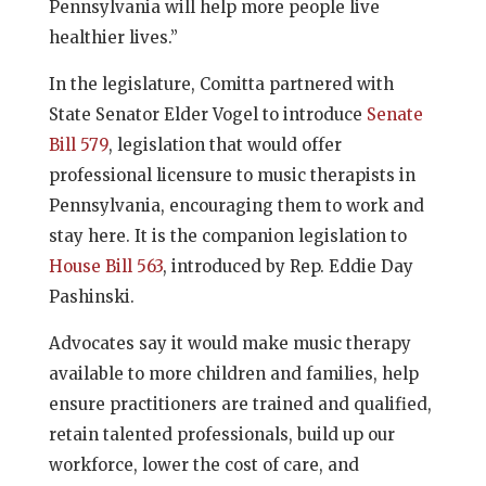
Pennsylvania will help more people live
healthier lives.”
In the legislature, Comitta partnered with
State Senator Elder Vogel to introduce
Senate
Bill 579
, legislation that would offer
professional licensure to music therapists in
Pennsylvania, encouraging them to work and
stay here. It is the companion legislation to
House Bill 563
, introduced by Rep. Eddie Day
Pashinski.
Advocates say it would make music therapy
available to more children and families, help
ensure practitioners are trained and qualified,
retain talented professionals, build up our
workforce, lower the cost of care, and