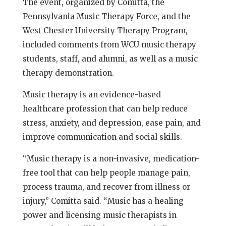
The event, organized by Comitta, the
Pennsylvania Music Therapy Force, and the
West Chester University Therapy Program,
included comments from WCU music therapy
students, staff, and alumni, as well as a music
therapy demonstration.
Music therapy is an evidence-based
healthcare profession that can help reduce
stress, anxiety, and depression, ease pain, and
improve communication and social skills.
“Music therapy is a non-invasive, medication-
free tool that can help people manage pain,
process trauma, and recover from illness or
injury,” Comitta said. “Music has a healing
power and licensing music therapists in