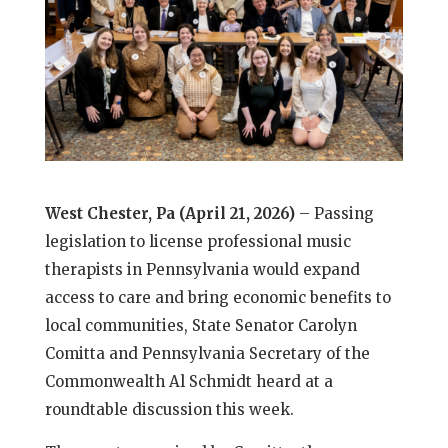
West Chester, Pa (April 21, 2026)
– Passing
legislation to license professional music
therapists in Pennsylvania would expand
access to care and bring economic benefits to
local communities, State Senator Carolyn
Comitta and Pennsylvania Secretary of the
Commonwealth Al Schmidt heard at a
roundtable discussion this week.