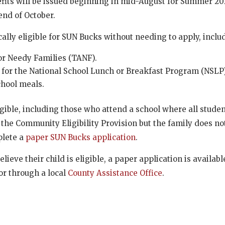
nefits will be issued beginning in mid-August for Summer 2
 end of October.
ally eligible for SUN Bucks without needing to apply, inclu
or Needy Families (TANF).
 for the National School Lunch or Breakfast Program (NSLP)
chool meals.
gible, including those who attend a school where all stude
 the Community Eligibility Provision but the family does n
plete a
paper SUN Bucks application
.
lieve their child is eligible, a paper application is availabl
or through a local
County Assistance Office
.