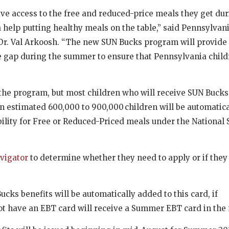
e access to the free and reduced-price meals they get dur
a help putting healthy meals on the table,” said
Pennsylvan
r. Val Arkoosh. “The new SUN Bucks program will provide 
the gap during the summer to ensure that Pennsylvania child
the program, but most children who will receive SUN Bucks
An estimated 600,000 to 900,000 children will be automatica
ility for Free or Reduced-Priced meals under the National 
avigator
to determine whether they need to apply or if they
cks benefits will be automatically added to this card, if
ot have an EBT card will receive a Summer EBT card in the