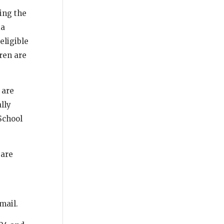
ing the
ia
eligible
ren are
 are
lly
School
 are
 mail.