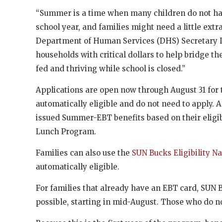
“Summer is a time when many children do not hav
school year, and families might need a little extr
Department of Human Services (DHS) Secretary D
households with critical dollars to help bridge 
fed and thriving while school is closed.”
Applications are open now through August 31 for 
automatically eligible and do not need to apply. 
issued Summer-EBT benefits based on their eligib
Lunch Program.
Families can also use the
SUN Bucks Eligibility N
automatically eligible.
For families that already have an EBT card, SUN Bu
possible, starting in mid-August. Those who do n