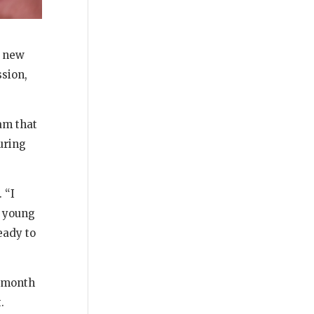
a new
ssion,
am that
uring
 “I
d young
eady to
r month
.