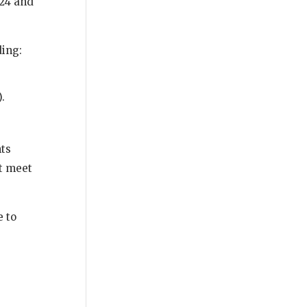
024 and
ding:
.
nts
ot meet
e to