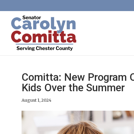
Comitta: New Program Of
Kids Over the Summer
August 1, 2024