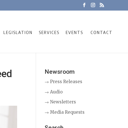
LEGISLATION
SERVICES
EVENTS
CONTACT
eed
Newsroom
→ Press Releases
→ Audio
→ Newsletters
→ Media Requests
Search