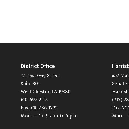
District Office
Harris
17 East Gay Street
457 Mai
Suite 301
Senate 
West Chester, PA 19380
Harrisb
610-692-2112
(717) 7
Fax: 610-436-1721
Fax: 71
Mon. – Fri. 9 a.m. to 5 p.m.
Mon. – F