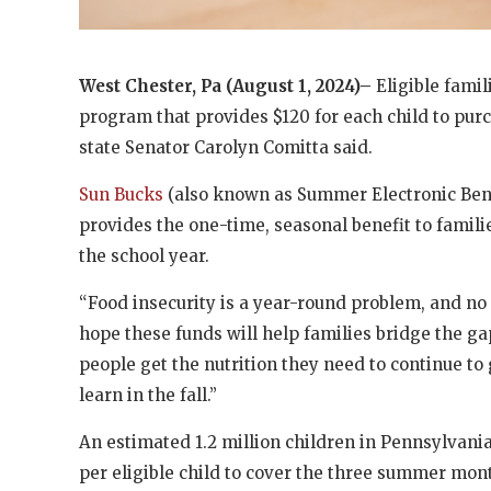
West Chester, Pa (August 1, 2024)–
Eligible fami
program that provides $120 for each child to pur
state Senator Carolyn Comitta said.
Sun Bucks
(also known as Summer Electronic Bene
provides the one-time, seasonal benefit to famil
the school year.
“Food insecurity is a year-round problem, and no 
hope these funds will help families bridge the 
people get the nutrition they need to continue to
learn in the fall.”
An estimated 1.2 million children in Pennsylvani
per eligible child to cover the three summer month