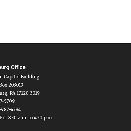
burg Office
n Capitol Building
Box 203019
urg, PA 17120-3019
87-5709
7-787-4384
ri. 8:30 a.m. to 4:30 p.m.