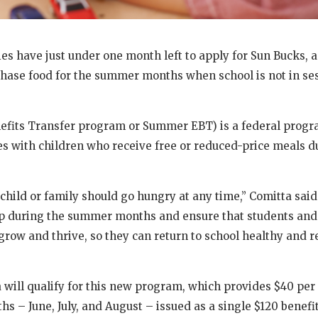
lies have just under one month left to apply for Sun Bucks, 
chase food for the summer months when school is not in se
fits Transfer program or Summer EBT) is a federal progr
ies with children who receive free or reduced-price meals d
child or family should go hungry at any time,” Comitta said.
gap during the summer months and ensure that students an
 grow and thrive, so they can return to school healthy and r
a will qualify for this new program, which provides $40 pe
s – June, July, and August – issued as a single $120 benefit