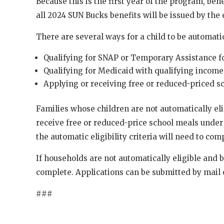
Because this is the first year of the program, be
all 2024 SUN Bucks benefits will be issued by the
There are several ways for a child to be automatic
Qualifying for SNAP or Temporary Assistance f
Qualifying for Medicaid with qualifying income
Applying or receiving free or reduced-priced s
Families whose children are not automatically eli
receive free or reduced-price school meals under
the automatic eligibility criteria will need to com
If households are not automatically eligible and be
complete. Applications can be submitted by mail 
###