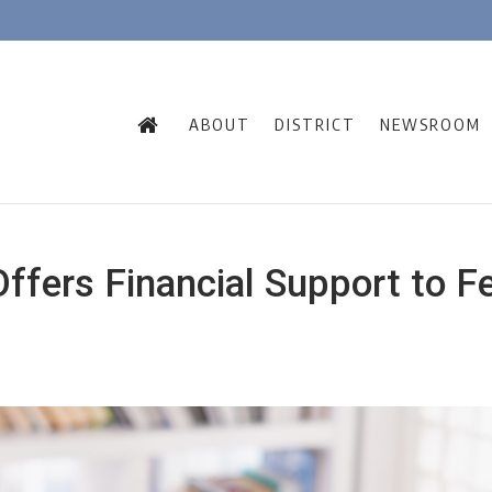
ABOUT
DISTRICT
NEWSROOM
fers Financial Support to F