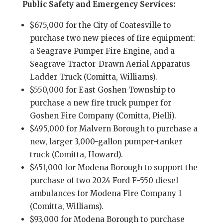
Public Safety and Emergency Services:
$675,000 for the City of Coatesville to
purchase two new pieces of fire equipment:
a Seagrave Pumper Fire Engine, and a
Seagrave Tractor-Drawn Aerial Apparatus
Ladder Truck (Comitta, Williams).
$550,000 for East Goshen Township to
purchase a new fire truck pumper for
Goshen Fire Company (Comitta, Pielli).
$495,000 for Malvern Borough to purchase a
new, larger 3,000-gallon pumper-tanker
truck (Comitta, Howard).
$451,000 for Modena Borough to support the
purchase of two 2024 Ford F-550 diesel
ambulances for Modena Fire Company 1
(Comitta, Williams).
$93,000 for Modena Borough to purchase