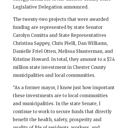
Legislative Delegation announced.
The twenty-two projects that were awarded
funding are represented by state Senator
Carolyn Comitta and State Representatives
Christina Sappey, Chris Pielli, Dan Williams,
Danielle Friel Otten, Melissa Shusterman, and
Kristine Howard. In total, they amount to a $7.4
million state investment in Chester County
municipalities and local communities.
“As a former mayor, I know just how important
these investments are to local communities
and municipalities. In the state Senate, I
continue to work to secure funds that directly
benefit the health, safety, prosperity and
quality of life of residents, workers, and