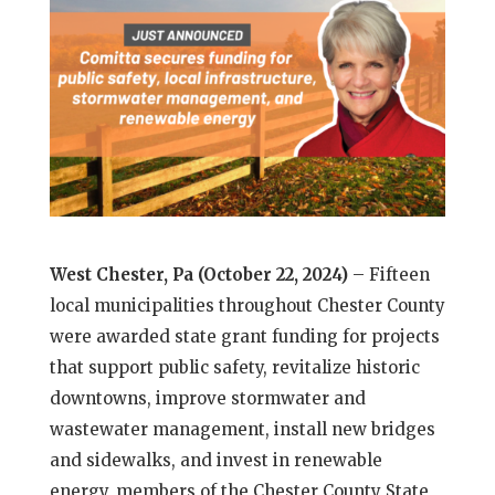
West Chester, Pa (October 22, 2024)
– Fifteen
local municipalities throughout Chester County
were awarded state grant funding for projects
that support public safety, revitalize historic
downtowns, improve stormwater and
wastewater management, install new bridges
and sidewalks, and invest in renewable
energy, members of the Chester County State