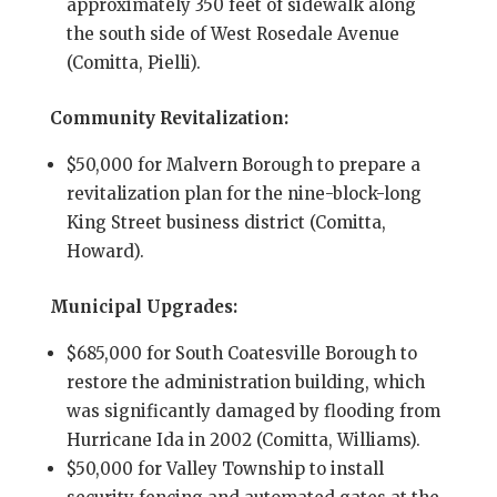
approximately 350 feet of sidewalk along
the south side of West Rosedale Avenue
(Comitta, Pielli).
Community Revitalization:
$50,000 for Malvern Borough to prepare a
revitalization plan for the nine-block-long
King Street business district (Comitta,
Howard).
Municipal Upgrades:
$685,000 for South Coatesville Borough to
restore the administration building, which
was significantly damaged by flooding from
Hurricane Ida in 2002 (Comitta, Williams).
$50,000 for Valley Township to install