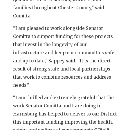
families throughout Chester County,” said
Comitta.
“I am pleased to work alongside Senator
Comitta to support funding for these projects
that invest in the longevity of our
infrastructure and keep our communities safe
and up to date,” Sappey said. “It is the direct
result of strong state and local partnerships
that work to combine resources and address
needs.”
“I am thrilled and extremely grateful that the
work Senator Comitta and I are doing in
Harrisburg has helped to deliver to our District
this important funding improving the health,