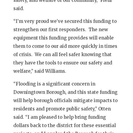
safety, and welfare of our community,” Pielli
said.
“I’m very proud we’ve secured this funding to
strengthen our first responders. The new
equipment this funding provides will enable
them to come to our aid more quickly in times
of crisis. We can all feel safer knowing that
they have the tools to ensure our safety and
welfare,” said Williams.
“Flooding is a significant concern in
Downingtown Borough, and this state funding
will help borough officials mitigate impacts to
residents and promote public safety,” Otten
said. “I am pleased to help bring funding
dollars back to the district for these essential