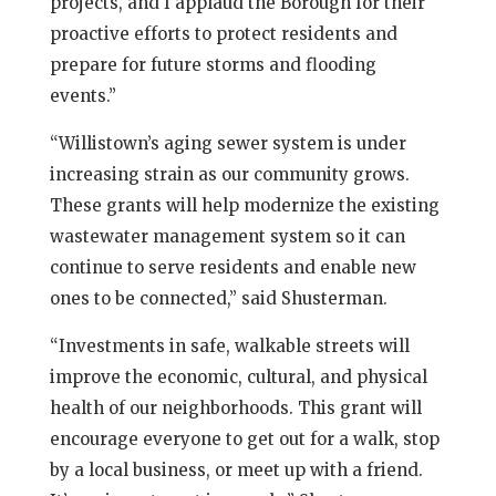
projects, and I applaud the Borough for their
proactive efforts to protect residents and
prepare for future storms and flooding
events.”
“Willistown’s aging sewer system is under
increasing strain as our community grows.
These grants will help modernize the existing
wastewater management system so it can
continue to serve residents and enable new
ones to be connected,” said Shusterman.
“Investments in safe, walkable streets will
improve the economic, cultural, and physical
health of our neighborhoods. This grant will
encourage everyone to get out for a walk, stop
by a local business, or meet up with a friend.