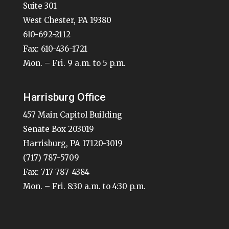
Suite 301
West Chester, PA 19380
610-692-2112
Fax: 610-436-1721
Mon. – Fri. 9 a.m. to 5 p.m.
Harrisburg Office
457 Main Capitol Building
Senate Box 203019
Harrisburg, PA 17120-3019
(717) 787-5709
Fax: 717-787-4384
Mon. – Fri. 8:30 a.m. to 4:30 p.m.