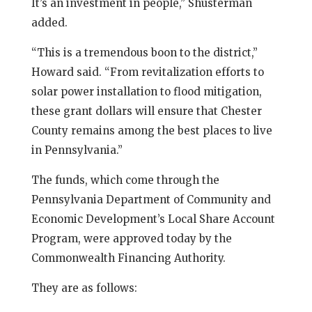
It’s an investment in people,” Shusterman
added.
“This is a tremendous boon to the district,”
Howard said. “From revitalization efforts to
solar power installation to flood mitigation,
these grant dollars will ensure that Chester
County remains among the best places to live
in Pennsylvania.”
The funds, which come through the
Pennsylvania Department of Community and
Economic Development’s Local Share Account
Program, were approved today by the
Commonwealth Financing Authority.
They are as follows: