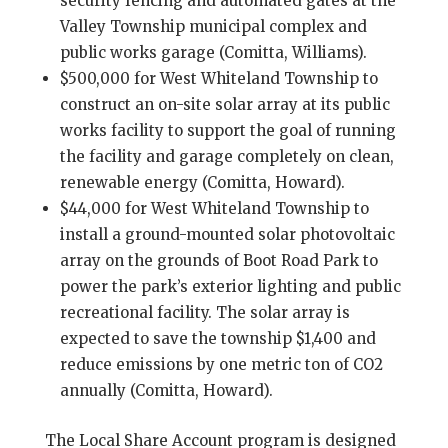
security fencing and automated gates at the
Valley Township municipal complex and
public works garage (Comitta, Williams).
$500,000 for West Whiteland Township to
construct an on-site solar array at its public
works facility to support the goal of running
the facility and garage completely on clean,
renewable energy (Comitta, Howard).
$44,000 for West Whiteland Township to
install a ground-mounted solar photovoltaic
array on the grounds of Boot Road Park to
power the park’s exterior lighting and public
recreational facility. The solar array is
expected to save the township $1,400 and
reduce emissions by one metric ton of CO2
annually (Comitta, Howard).
The Local Share Account program is designed