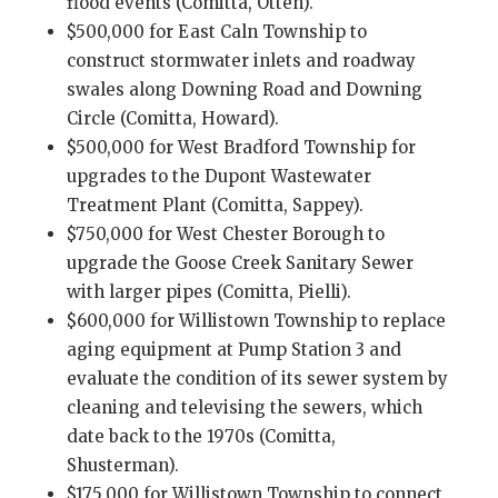
flood events (Comitta, Otten).
$500,000 for East Caln Township to
construct stormwater inlets and roadway
swales along Downing Road and Downing
Circle (Comitta, Howard).
$500,000 for West Bradford Township for
upgrades to the Dupont Wastewater
Treatment Plant (Comitta, Sappey).
$750,000 for West Chester Borough to
upgrade the Goose Creek Sanitary Sewer
with larger pipes (Comitta, Pielli).
$600,000 for Willistown Township to replace
aging equipment at Pump Station 3 and
evaluate the condition of its sewer system by
cleaning and televising the sewers, which
date back to the 1970s (Comitta,
Shusterman).
$175,000 for Willistown Township to connect