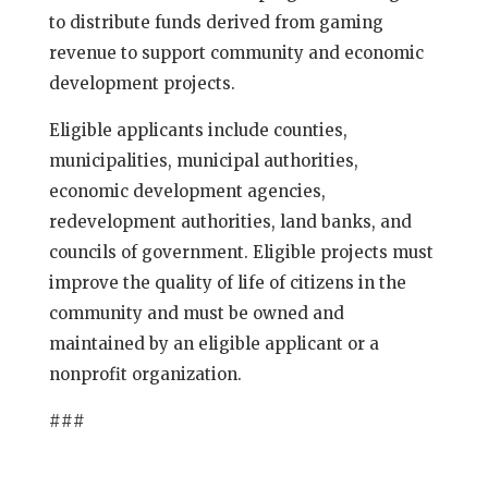
to distribute funds derived from gaming
revenue to support community and economic
development projects.
Eligible applicants include counties,
municipalities, municipal authorities,
economic development agencies,
redevelopment authorities, land banks, and
councils of government. Eligible projects must
improve the quality of life of citizens in the
community and must be owned and
maintained by an eligible applicant or a
nonprofit organization.
###