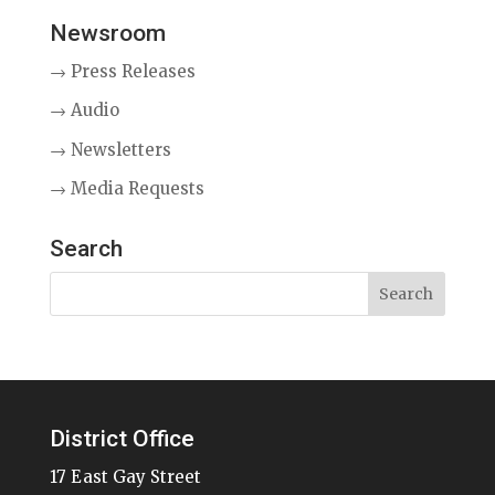
Newsroom
→ Press Releases
→ Audio
→ Newsletters
→ Media Requests
Search
District Office
17 East Gay Street