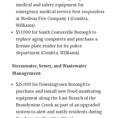
medical and safety equipment for
emergency medical service first responders
at Modena Fire Company 1 (Comitta,
Williams).
$57,000 for South Coatesville Borough to
replace aging computers and purchase a
license plate reader for its police
department (Comitta, Williams).
Stormwater, Sewer, and Wastewater
Management:
$25,000 for Downingtown Borough to
purchase and install new flood monitoring
equipment along the East Branch of the
Brandywine Creek as part of an upgraded
system to alert and notify residents during