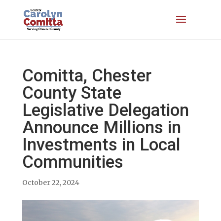
Comitta, Chester
County State
Legislative Delegation
Announce Millions in
Investments in Local
Communities
October 22, 2024