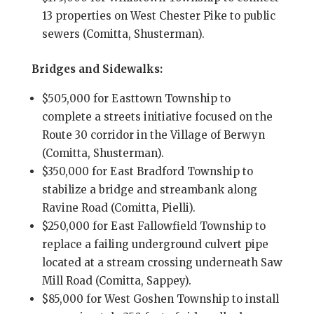
13 properties on West Chester Pike to public
sewers (Comitta, Shusterman).
Bridges and Sidewalks:
$505,000 for Easttown Township to
complete a streets initiative focused on the
Route 30 corridor in the Village of Berwyn
(Comitta, Shusterman).
$350,000 for East Bradford Township to
stabilize a bridge and streambank along
Ravine Road (Comitta, Pielli).
$250,000 for East Fallowfield Township to
replace a failing underground culvert pipe
located at a stream crossing underneath Saw
Mill Road (Comitta, Sappey).
$85,000 for West Goshen Township to install