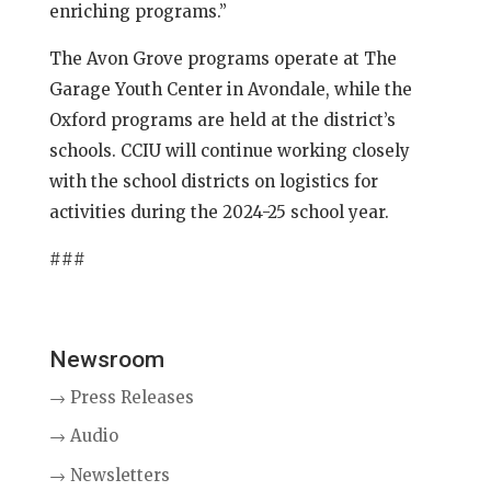
enriching programs.”
The Avon Grove programs operate at The
Garage Youth Center in Avondale, while the
Oxford programs are held at the district’s
schools. CCIU will continue working closely
with the school districts on logistics for
activities during the 2024-25 school year.
###
Newsroom
→ Press Releases
→ Audio
→ Newsletters