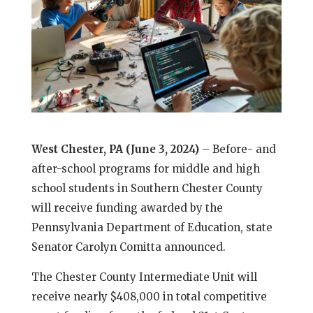
West Chester, PA (June 3, 2024)
– Before- and
after-school programs for middle and high
school students in Southern Chester County
will receive funding awarded by the
Pennsylvania Department of Education, state
Senator Carolyn Comitta announced.
The Chester County Intermediate Unit will
receive nearly $408,000 in total competitive