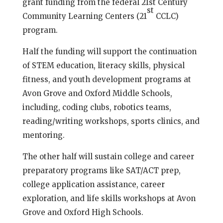
grant funding from the federal 21st Century
st
Community Learning Centers (21
CCLC)
program.
Half the funding will support the continuation
of STEM education, literacy skills, physical
fitness, and youth development programs at
Avon Grove and Oxford Middle Schools,
including, coding clubs, robotics teams,
reading/writing workshops, sports clinics, and
mentoring.
The other half will sustain college and career
preparatory programs like SAT/ACT prep,
college application assistance, career
exploration, and life skills workshops at Avon
Grove and Oxford High Schools.