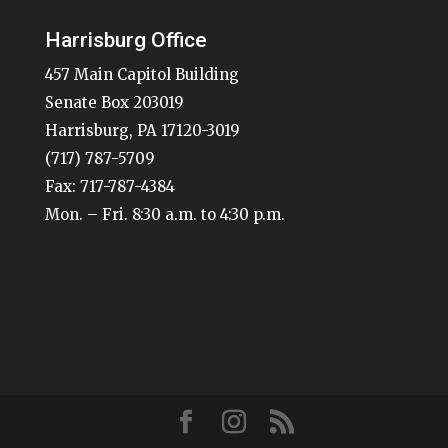
Harrisburg Office
457 Main Capitol Building
Senate Box 203019
Harrisburg, PA 17120-3019
(717) 787-5709
Fax: 717-787-4384
Mon. – Fri. 8:30 a.m. to 4:30 p.m.