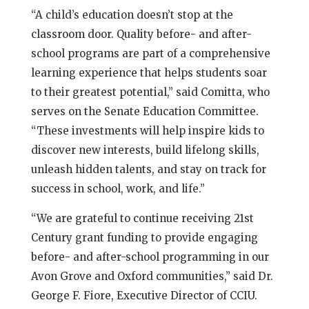
“A child’s education doesn’t stop at the
classroom door. Quality before- and after-
school programs are part of a comprehensive
learning experience that helps students soar
to their greatest potential,” said Comitta, who
serves on the Senate Education Committee.
“These investments will help inspire kids to
discover new interests, build lifelong skills,
unleash hidden talents, and stay on track for
success in school, work, and life.”
“We are grateful to continue receiving 21st
Century grant funding to provide engaging
before- and after-school programming in our
Avon Grove and Oxford communities,” said Dr.
George F. Fiore, Executive Director of CCIU.