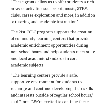
“These grants allow us to offer students a rich
array of activities such as art, music, STEM
clubs, career exploration and more, in addition
to tutoring and academic instruction.”
The 21st CCLC program supports the creation
of community learning centers that provide
academic enrichment opportunities during
non-school hours and help students meet state
and local academic standards in core
academic subjects.
“The learning centers provide a safe,
supportive environment for students to
recharge and continue developing their skills
and interests outside of regular school hours,”
said Fiore. “We’re excited to continue these