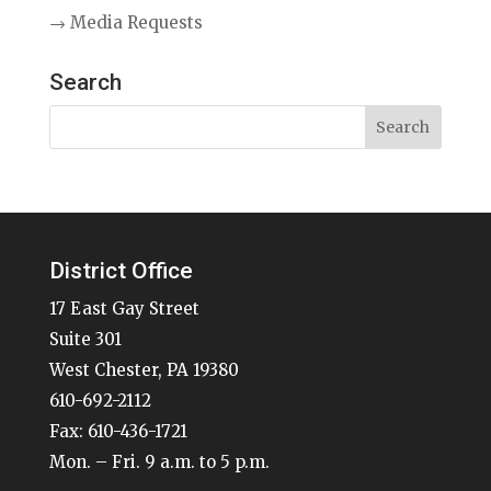
→ Media Requests
Search
District Office
17 East Gay Street
Suite 301
West Chester, PA 19380
610-692-2112
Fax: 610-436-1721
Mon. – Fri. 9 a.m. to 5 p.m.