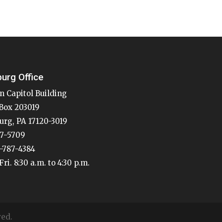
burg Office
n Capitol Building
Box 203019
urg, PA 17120-3019
87-5709
7-787-4384
ri. 8:30 a.m. to 4:30 p.m.
ved.