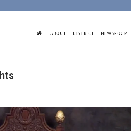
ABOUT
DISTRICT
NEWSROOM
hts