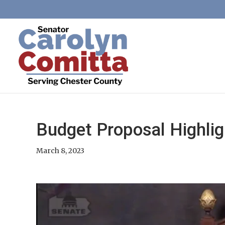
Budget Proposal Highlig
March 8, 2023