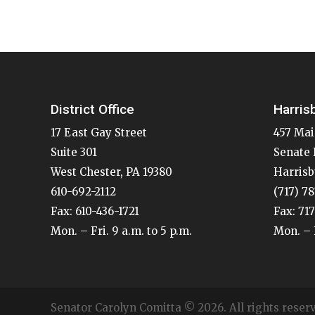
District Office
Harris
17 East Gay Street
457 Mai
Suite 301
Senate 
West Chester, PA 19380
Harrisb
610-692-2112
(717) 7
Fax: 610-436-1721
Fax: 71
Mon. – Fri. 9 a.m. to 5 p.m.
Mon. – F
Senator Carolyn Comitta © 2026. All rights reser