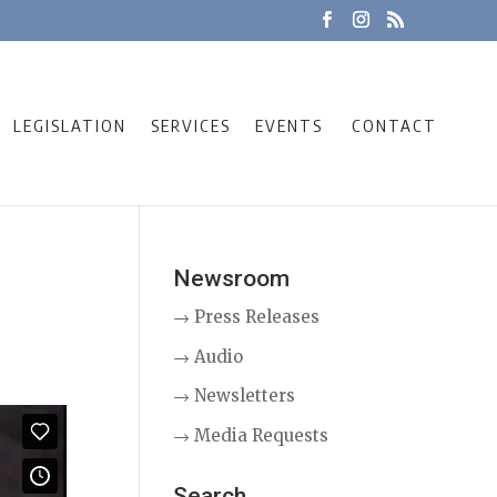
LEGISLATION
SERVICES
EVENTS
CONTACT
Newsroom
→ Press Releases
→ Audio
→ Newsletters
→ Media Requests
Search